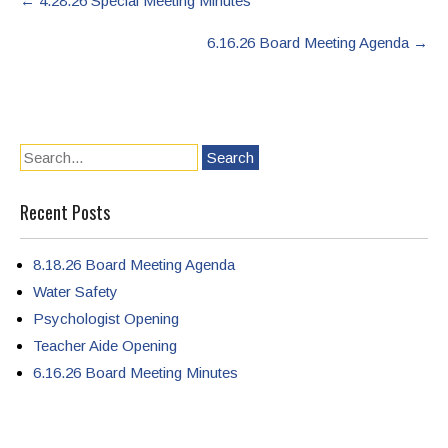
←
4.28.26 Special Meeting Minutes
navigation
6.16.26 Board Meeting Agenda
→
Recent Posts
8.18.26 Board Meeting Agenda
Water Safety
Psychologist Opening
Teacher Aide Opening
6.16.26 Board Meeting Minutes