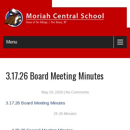
Menu
3.17.26 Board Meeting Minutes
May 20, 2026
|
No Comments
3.17.26 Board Meeting Minutes
25-26 Minutes
Post